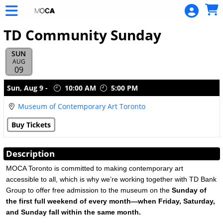
Skip to Main
Skip to Navigation
TD Community Sunday
SUN
AUG
09
Showings
Sun,
Aug 9
-
10:00 AM
5:00 PM
Museum of Contemporary Art Toronto
Buy Tickets
Description
MOCA Toronto is committed to making contemporary art
accessible to all, which is why we’re working together with TD Bank
Group to offer free admission to the museum on the
Sunday of
the first full weekend of every month—when Friday, Saturday,
and Sunday fall within the same month.