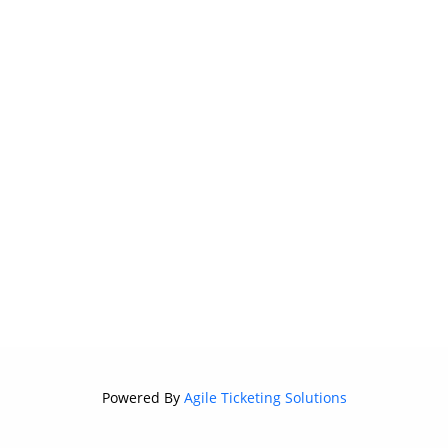
Powered By
Agile Ticketing Solutions