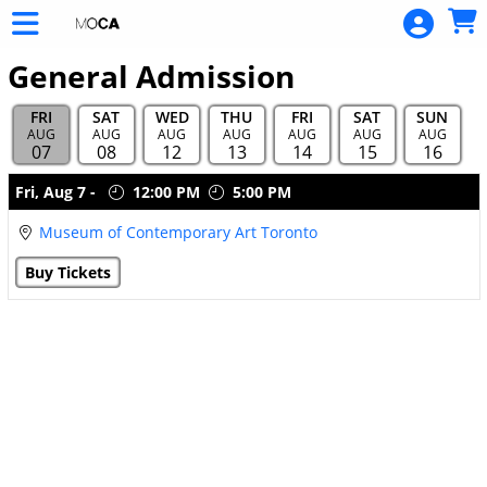
Skip to Main
Skip to Navigation
General Admission
FRI
SAT
WED
THU
FRI
SAT
SUN
AUG
AUG
AUG
AUG
AUG
AUG
AUG
07
08
12
13
14
15
16
Showings
Fri,
Aug 7
-
12:00 PM
5:00 PM
Museum of Contemporary Art Toronto
Buy Tickets