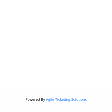
Powered By
Agile Ticketing Solutions