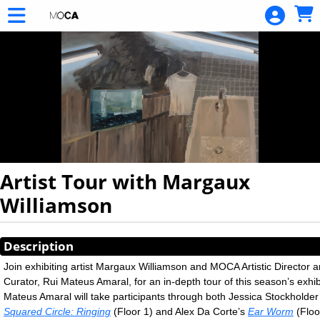
Skip to Main
Skip to Navigation
Artist Tour with Margaux
Williamson
Showings
Description
Join exhibiting artist Margaux Williamson and MOCA Artistic Director 
Curator, Rui Mateus Amaral, for an in-depth tour of this season’s exhib
Mateus Amaral will take participants through both Jessica Stockholde
Squared Circle: Ringing
(Floor 1) and Alex Da Corte’s
Ear Worm
(Floo