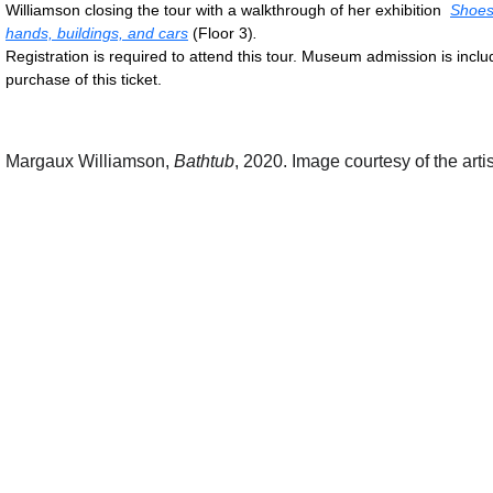
Williamson closing the tour with a walkthrough of her exhibition
Shoes
hands, buildings, and cars
(Floor 3)
.
Registration is required to attend this tour. Museum admission is inclu
purchase of this ticket.
Margaux Williamson,
Bathtub
, 2020. Image courtesy of the artis