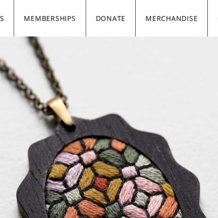
S
MEMBERSHIPS
DONATE
MERCHANDISE