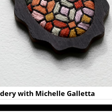
ry with Michelle Galletta