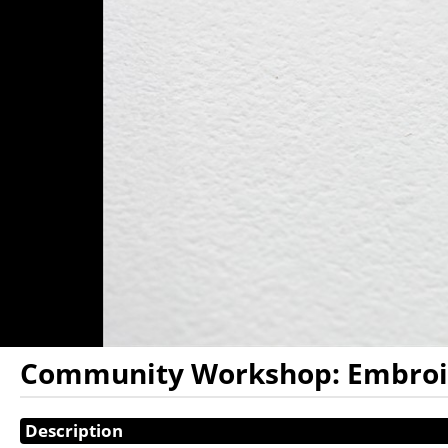
Community Workshop: Embroide
Showings
Description