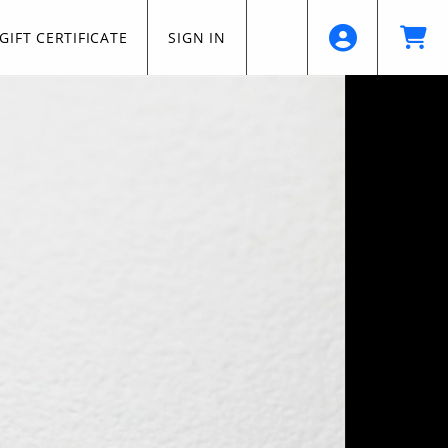
GIFT CERTIFICATE
SIGN IN