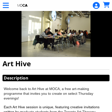
Skip to Main
Skip to Navigation
Art Hive
Showings
Description
Welcome back to Art Hive at MOCA, a free art-making
programme that invites you to create on select Thursday
evenings!
Each Art Hive session is unique, featuring creative invitations
written by g
raduate students from the Toronto Art Therapy