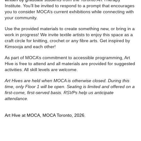
Institute. You’ll be invited to respond to a prompt that encourages
you to consider MOCA’s current exhibitions while connecting with
your community.
Use the provided materials to create something new, or bring in a
work in progress! We invite textile artists to enjoy this space as a
craft circle for knitting, crochet or any fibre arts. Get inspired by
Kimsooja and each other!
As part of MOCA’s commitment to accessible programming, Art
Hive is free to attend and all materials are provided for suggested
activities. All skill levels are welcome.
Art Hives are held when MOCA is otherwise closed. During this 
time, only Floor 1 will be open. Seating is limited and offered on a 
first-come, first-served basis. RSVPs help us anticipate 
attendance.
Art Hive at MOCA, MOCA Toronto, 2026.