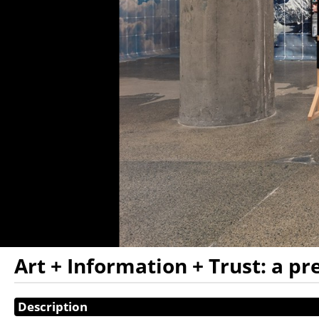
Art + Information + Trust: a p
Showings
Description