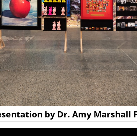
resentation by Dr. Amy Marshall 