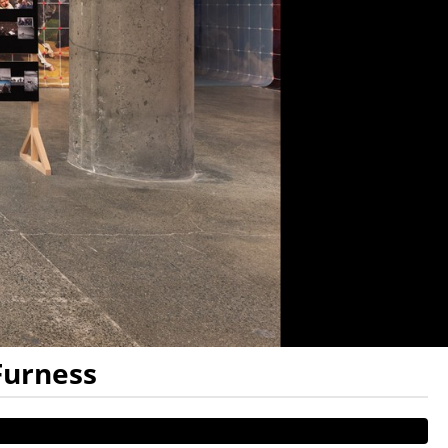
Furness