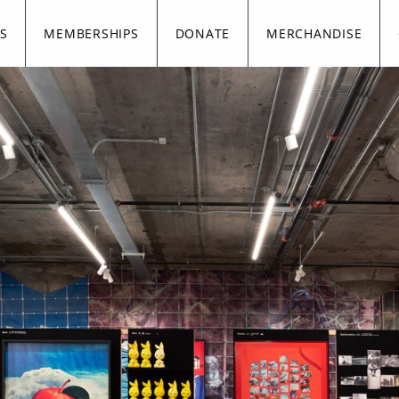
S
MEMBERSHIPS
DONATE
MERCHANDISE