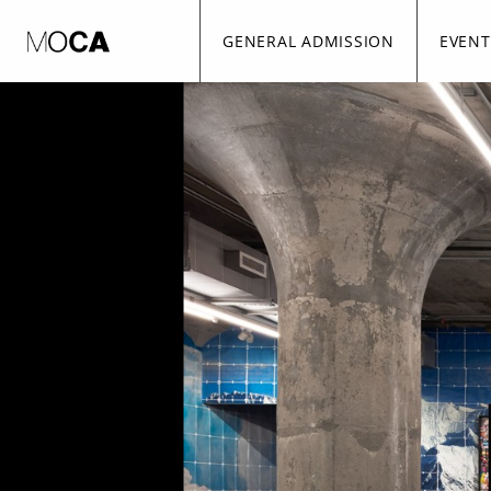
Skip to Main
Skip to Navigation
GENERAL ADMISSION
EVENT