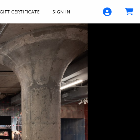
GIFT CERTIFICATE
SIGN IN